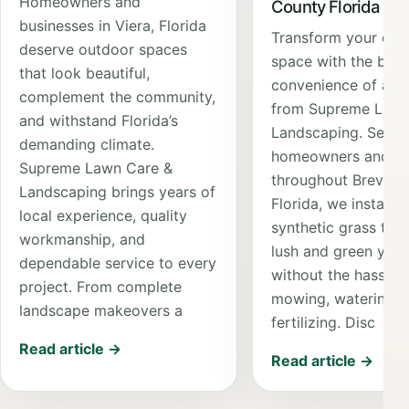
Homeowners and
County Florida
businesses in Viera, Florida
Transform your out
deserve outdoor spaces
space with the bea
that look beautiful,
convenience of artif
complement the community,
from Supreme Lawn
and withstand Florida’s
Landscaping. Servi
demanding climate.
homeowners and bu
Supreme Lawn Care &
throughout Brevard
Landscaping brings years of
Florida, we install 
local experience, quality
synthetic grass that
workmanship, and
lush and green yea
dependable service to every
without the hassle 
project. From complete
mowing, watering, 
landscape makeovers a
fertilizing. Disc
Read article →
Read article →