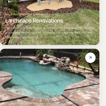
02 · FULL-SERVICE CAPABILITY
Landscape Renovations
Refresh overgrown, dated or underperforming landscapes with
a practical re-design that improves curb appeal, function and
long-term maintenance.
03 · FULL-SERVICE CAPABILITY