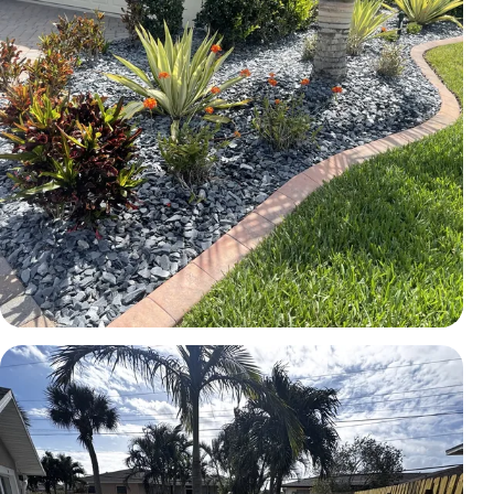
LANDSCAPE
Rock bed and planting installation
Brevard County, FL