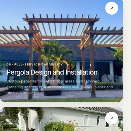
06 · FULL-SERVICE CAPABILITY
Pergola Design and Installation
Custom pergolas for patios, pool areas and backyard
gathering spaces, built to coordinate with pavers, plants and
the full outdoor plan.