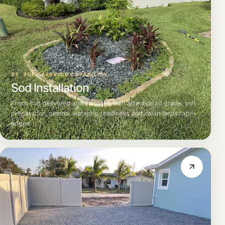
07 · FULL-SERVICE CAPABILITY
Sod Installation
Fresh sod delivered and installed with attention to grade, soil
preparation, seams, watering readiness and clean landscape
edges.