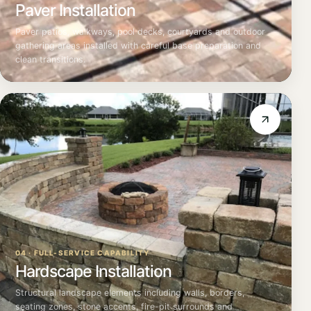
Paver Installation
Paver patios, walkways, pool decks, courtyards and outdoor
gathering areas installed with careful base preparation and
clean transitions.
04 · FULL-SERVICE CAPABILITY
Hardscape Installation
Structural landscape elements including walls, borders,
seating zones, stone accents, fire-pit surrounds and