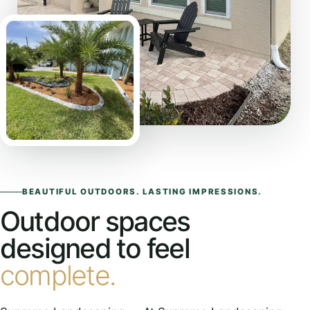
BEAUTIFUL OUTDOORS. LASTING IMPRESSIONS.
Outdoor spaces
designed to feel
complete.