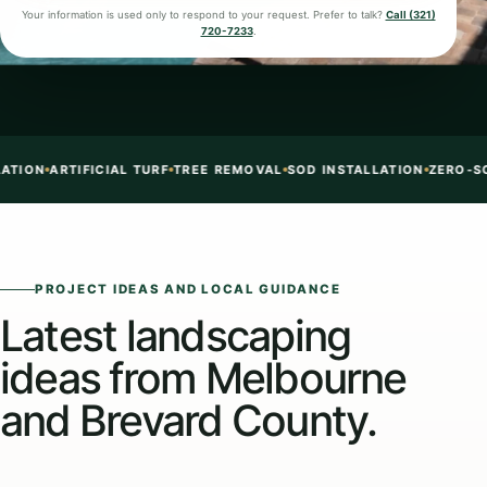
Your information is used only to respond to your request. Prefer to talk?
Call (321)
720-7233
.
SOD INSTALLATION
ZERO-SCAPE + TURF + ROCK
CONCRETE EDGING
PROJECT IDEAS AND LOCAL GUIDANCE
Latest landscaping
ideas from Melbourne
and Brevard County.