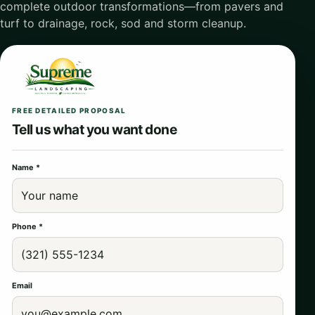
complete outdoor transformations—from pavers and
turf to drainage, rock, sod and storm cleanup.
FREE DETAILED PROPOSAL
Tell us what you want done
Name *
Phone *
Email