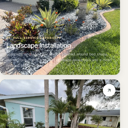
01 · FULL-SERVICE CAPABILITY
Landscape Installation
Complete landscape installation planned around bed shape,
plants, rock, mulch, sod, turf, drainage awareness and a clean
finished presentation.