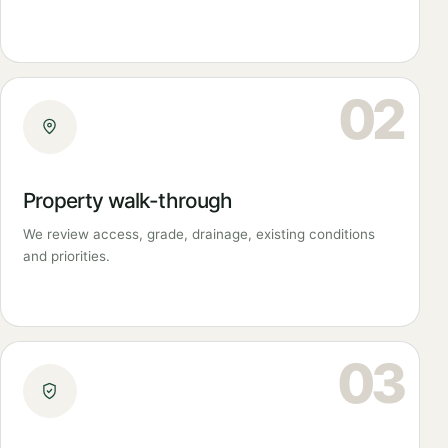
02
Property walk-through
We review access, grade, drainage, existing conditions
and priorities.
03