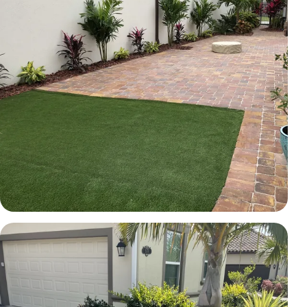
TURF
Courtyard pavers and artificial turf
Brevard County, FL