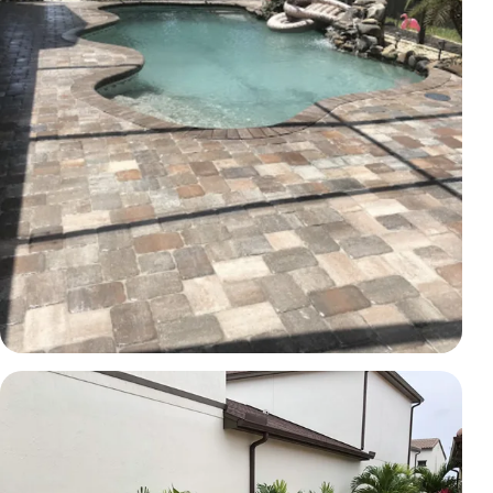
PAVERS
Poolside paver transformation
Brevard County, FL