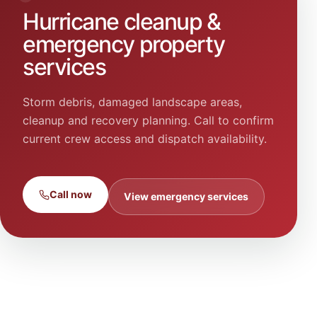
Hurricane cleanup &
emergency property
services
Storm debris, damaged landscape areas,
cleanup and recovery planning. Call to confirm
current crew access and dispatch availability.
Call now
View emergency services