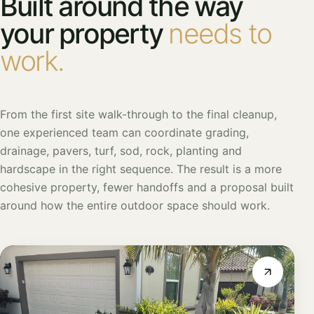
Built around the way
your property
needs to
work.
From the first site walk-through to the final cleanup,
one experienced team can coordinate grading,
drainage, pavers, turf, sod, rock, planting and
hardscape in the right sequence. The result is a more
cohesive property, fewer handoffs and a proposal built
around how the entire outdoor space should work.