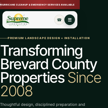
HURRICANE CLEANUP & EMERGENCY SERVICES AVAILABLE
Open navigation menu
Call (321) 720-7233
☰
☎
PREMIUM LANDSCAPE DESIGN + INSTALLATION
Transforming
Brevard County
Properties
Since
2008
Thoughtful design, disciplined preparation and