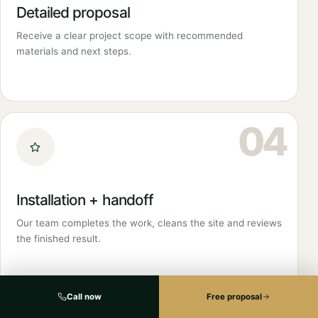
Detailed proposal
Receive a clear project scope with recommended
materials and next steps.
04
Installation + handoff
Our team completes the work, cleans the site and reviews
the finished result.
Call now
Free proposal