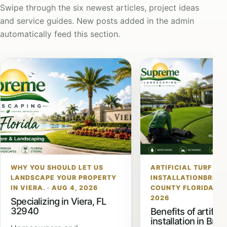
Swipe through the six newest articles, project ideas
and service guides. New posts added in the admin
automatically feed this section.
WHY YOU SHOULD LET US
ARTIFICIAL TURF
LANDSCAPE YOUR PROPERTY
INSTALLATIONBREV
IN VIERA. · AUG 4, 2026
COUNTY FLORIDA · JU
2026
Specializing in Viera, FL
32940
Benefits of artificia
installation in Brev