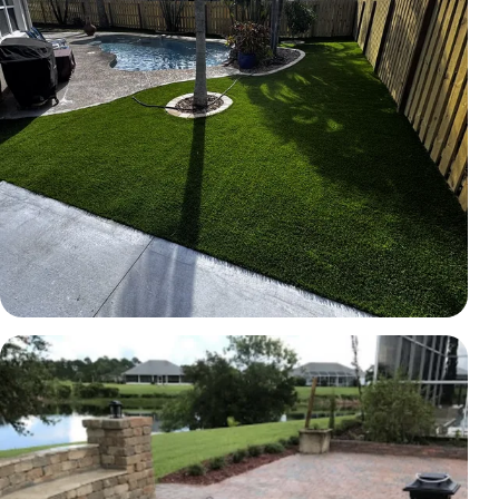
TURF
Artificial turf backyard
Brevard County, FL