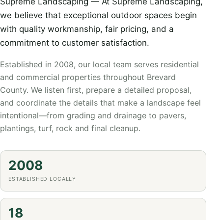
Supreme Landscaping — At Supreme Landscaping,
we believe that exceptional outdoor spaces begin
with quality workmanship, fair pricing, and a
commitment to customer satisfaction.
Established in 2008, our local team serves residential
and commercial properties throughout Brevard
County. We listen first, prepare a detailed proposal,
and coordinate the details that make a landscape feel
intentional—from grading and drainage to pavers,
plantings, turf, rock and final cleanup.
2008
ESTABLISHED LOCALLY
18