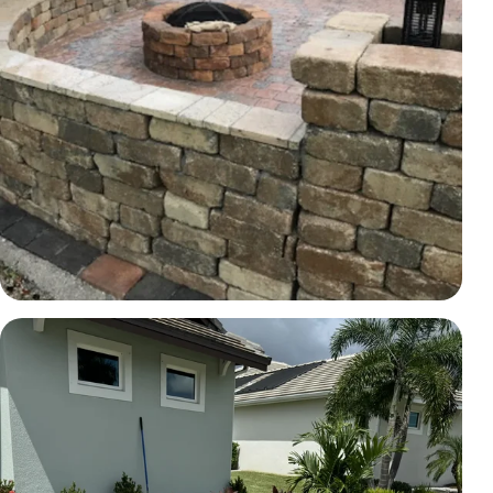
HARDSCAPE
Hardscape wall and fire-pit area
Brevard County, FL