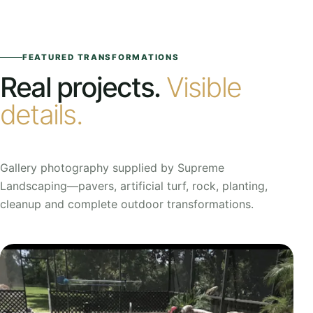
FEATURED TRANSFORMATIONS
Real projects.
Visible
details.
Gallery photography supplied by Supreme
Landscaping—pavers, artificial turf, rock, planting,
cleanup and complete outdoor transformations.