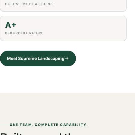
CORE SERVICE CATEGORIES
A+
BBB PROFILE RATING
Meet Supreme Landscaping
ONE TEAM. COMPLETE CAPABILITY.