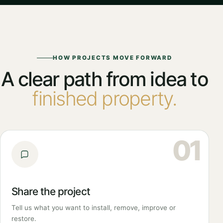
HOW PROJECTS MOVE FORWARD
A clear path from idea to
finished property.
01
Share the project
Tell us what you want to install, remove, improve or
restore.