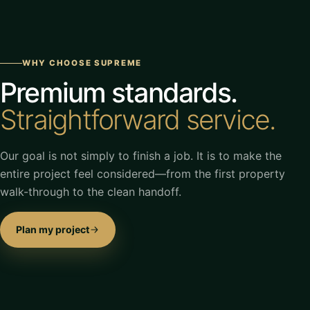
WHY CHOOSE SUPREME
Premium standards.
Straightforward service.
Our goal is not simply to finish a job. It is to make the
entire project feel considered—from the first property
walk-through to the clean handoff.
Plan my project