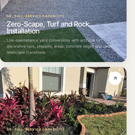
08 · FULL-SERVICE CAPABILITY
Zero-Scape, Turf and Rock
Installation
Low-maintenance yard conversions with artificial turf,
decorative rock, stepping areas, concrete edges and clean
landscape transitions.
09 · FULL-SERVICE CAPABILITY