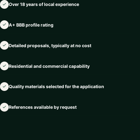
Over 18 years of local experience
A+ BBB profile rating
Detailed proposals, typically at no cost
Residential and commercial capability
Quality materials selected for the application
References available by request