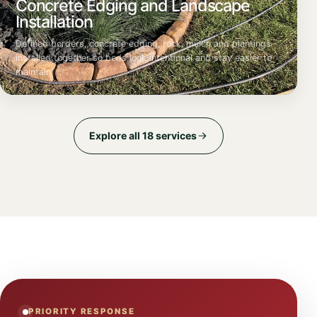
Concrete Edging and Landscape
Installation
Defined borders, concrete edging, rock, mulch and plantings
installed together so beds look intentional and stay easier to
maintain.
Explore all 18 services
PRIORITY RESPONSE