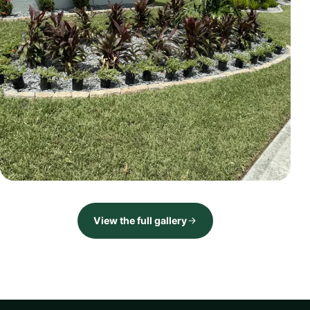
LANDSCAPE
Front landscape renovation
View the full gallery
Brevard County, FL