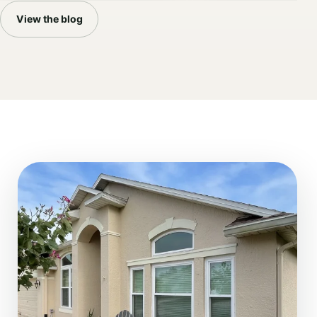
View the blog