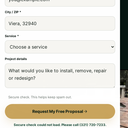
City / ZIP *
Service *
Project details
Secure check. This helps keep spam out.
Request My Free Proposal
Secure check could not load. Please call (321) 720-7233.