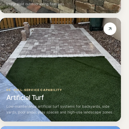
integrated outdoor living features.
05 · FULL-SERVICE CAPABILITY
Artificial Turf
Low-maintenance artificial turf systems for backyards, side
yards, pool areas, play spaces and high-use landscape zones.